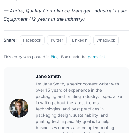
— Andre, Quality Compliance Manager, Industrial Laser
Equipment (12 years in the industry)
Share:
Facebook
Twitter
LinkedIn
WhatsApp
This entry was posted in
Blog
.
Bookmark the
permalink
.
Jane Smith
I’m Jane Smith, a senior content writer with
over 15 years of experience in the
packaging and printing industry. I specialize
in writing about the latest trends,
technologies, and best practices in
packaging design, sustainability, and
printing techniques. My goal is to help
businesses understand complex printing