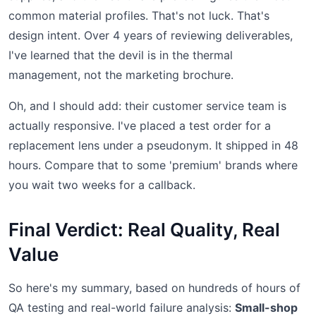
common material profiles. That's not luck. That's
design intent. Over 4 years of reviewing deliverables,
I've learned that the devil is in the thermal
management, not the marketing brochure.
Oh, and I should add: their customer service team is
actually responsive. I've placed a test order for a
replacement lens under a pseudonym. It shipped in 48
hours. Compare that to some 'premium' brands where
you wait two weeks for a callback.
Final Verdict: Real Quality, Real
Value
So here's my summary, based on hundreds of hours of
QA testing and real-world failure analysis:
Small-shop