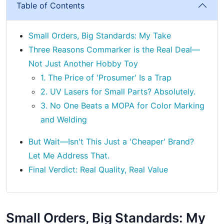
Table of Contents
Small Orders, Big Standards: My Take
Three Reasons Commarker is the Real Deal—
Not Just Another Hobby Toy
1. The Price of 'Prosumer' Is a Trap
2. UV Lasers for Small Parts? Absolutely.
3. No One Beats a MOPA for Color Marking
and Welding
But Wait—Isn't This Just a 'Cheaper' Brand?
Let Me Address That.
Final Verdict: Real Quality, Real Value
Small Orders, Big Standards: My