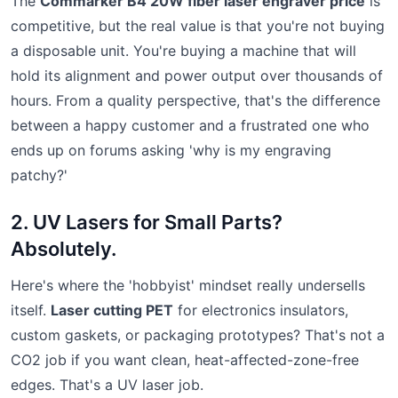
The
Commarker B4 20W fiber laser engraver price
is
competitive, but the real value is that you're not buying
a disposable unit. You're buying a machine that will
hold its alignment and power output over thousands of
hours. From a quality perspective, that's the difference
between a happy customer and a frustrated one who
ends up on forums asking 'why is my engraving
patchy?'
2. UV Lasers for Small Parts?
Absolutely.
Here's where the 'hobbyist' mindset really undersells
itself.
Laser cutting PET
for electronics insulators,
custom gaskets, or packaging prototypes? That's not a
CO2 job if you want clean, heat-affected-zone-free
edges. That's a UV laser job.