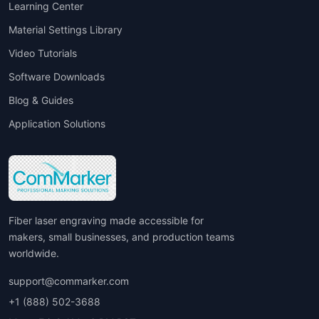
Learning Center
Material Settings Library
Video Tutorials
Software Downloads
Blog & Guides
Application Solutions
Fiber laser engraving made accessible for
makers, small businesses, and production teams
worldwide.
support@commarker.com
+1 (888) 502-3688