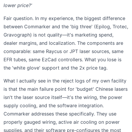
lower price?'
Fair question. In my experience, the biggest difference
between Commarker and the 'big three' (Epilog, Trotec,
Gravograph) is not quality—it's marketing spend,
dealer margins, and localization. The components are
comparable: same Raycus or JPT laser sources, same
EFR tubes, same EzCad controllers. What you lose is
the 'white glove' support and the 2x price tag.
What I actually see in the reject logs of my own facility
is that the main failure point for 'budget' Chinese lasers
isn't the laser source itself—it's the wiring, the power
supply cooling, and the software integration.
Commarker addresses these specifically. They use
properly gauged wiring, active air cooling on power
supplies, and their software pre-configures the most