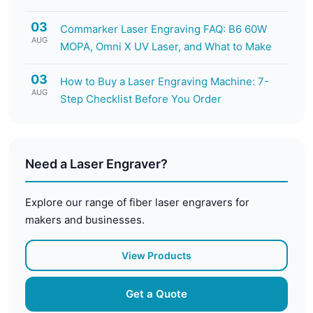
03
Commarker Laser Engraving FAQ: B6 60W
AUG
MOPA, Omni X UV Laser, and What to Make
03
How to Buy a Laser Engraving Machine: 7-
AUG
Step Checklist Before You Order
Need a Laser Engraver?
Explore our range of fiber laser engravers for
makers and businesses.
View Products
Get a Quote