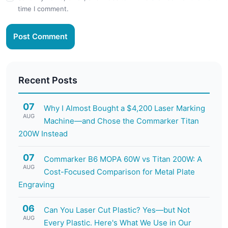
time I comment.
Post Comment
Recent Posts
07
Why I Almost Bought a $4,200 Laser Marking
AUG
Machine—and Chose the Commarker Titan
200W Instead
07
Commarker B6 MOPA 60W vs Titan 200W: A
AUG
Cost-Focused Comparison for Metal Plate
Engraving
06
Can You Laser Cut Plastic? Yes—but Not
AUG
Every Plastic. Here's What We Use in Our