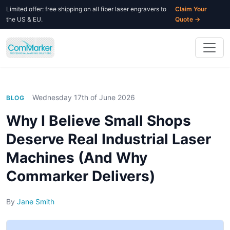
Limited offer: free shipping on all fiber laser engravers to
Claim Your
the US & EU.
Quote →
Wednesday 17th of June 2026
BLOG
Why I Believe Small Shops
Deserve Real Industrial Laser
Machines (And Why
Commarker Delivers)
By
Jane Smith