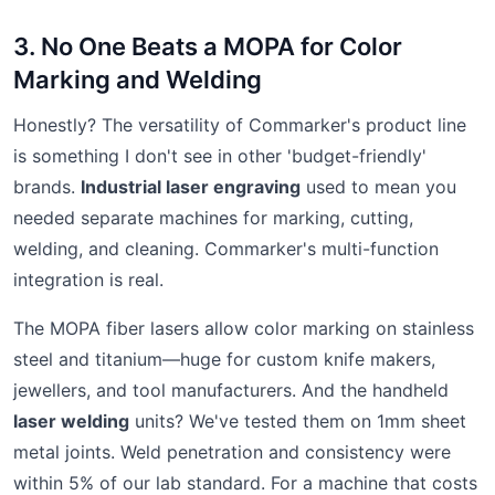
3. No One Beats a MOPA for Color
Marking and Welding
Honestly? The versatility of Commarker's product line
is something I don't see in other 'budget-friendly'
brands.
Industrial laser engraving
used to mean you
needed separate machines for marking, cutting,
welding, and cleaning. Commarker's multi-function
integration is real.
The MOPA fiber lasers allow color marking on stainless
steel and titanium—huge for custom knife makers,
jewellers, and tool manufacturers. And the handheld
laser welding
units? We've tested them on 1mm sheet
metal joints. Weld penetration and consistency were
within 5% of our lab standard. For a machine that costs