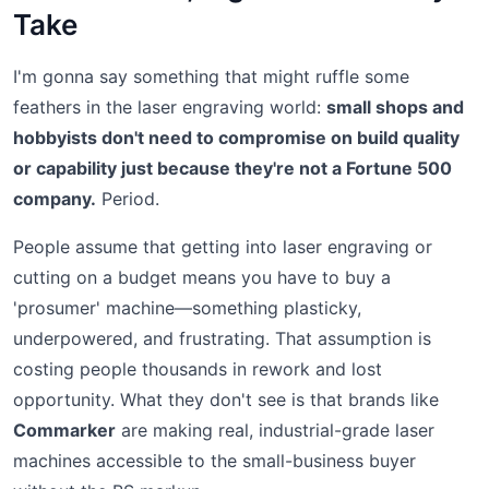
Take
I'm gonna say something that might ruffle some
feathers in the laser engraving world:
small shops and
hobbyists don't need to compromise on build quality
or capability just because they're not a Fortune 500
company.
Period.
People assume that getting into laser engraving or
cutting on a budget means you have to buy a
'prosumer' machine—something plasticky,
underpowered, and frustrating. That assumption is
costing people thousands in rework and lost
opportunity. What they don't see is that brands like
Commarker
are making real, industrial-grade laser
machines accessible to the small-business buyer