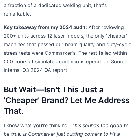
a fraction of a dedicated welding unit, that's
remarkable.
Key takeaway from my 2024 audit:
After reviewing
200+ units across 12 laser models, the only 'cheaper'
machines that passed our beam quality and duty-cycle
stress tests were Commarker's. The rest failed within
500 hours of simulated continuous operation. Source:
internal Q3 2024 QA report.
But Wait—Isn't This Just a
'Cheaper' Brand? Let Me Address
That.
I know what you're thinking:
'This sounds too good to
be true. Is Commarker just cutting corners to hit a