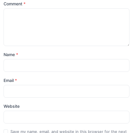
Comment
Name
Email
Website
Save my name, email, and website in this browser for the next