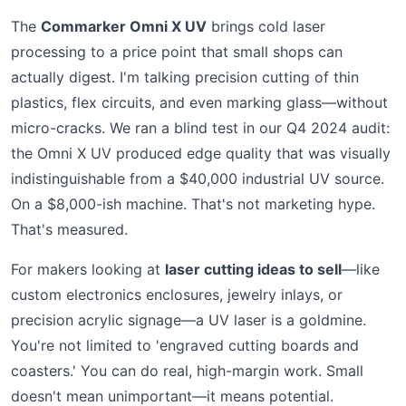
The
Commarker Omni X UV
brings cold laser
processing to a price point that small shops can
actually digest. I'm talking precision cutting of thin
plastics, flex circuits, and even marking glass—without
micro-cracks. We ran a blind test in our Q4 2024 audit:
the Omni X UV produced edge quality that was visually
indistinguishable from a $40,000 industrial UV source.
On a $8,000-ish machine. That's not marketing hype.
That's measured.
For makers looking at
laser cutting ideas to sell
—like
custom electronics enclosures, jewelry inlays, or
precision acrylic signage—a UV laser is a goldmine.
You're not limited to 'engraved cutting boards and
coasters.' You can do real, high-margin work. Small
doesn't mean unimportant—it means potential.