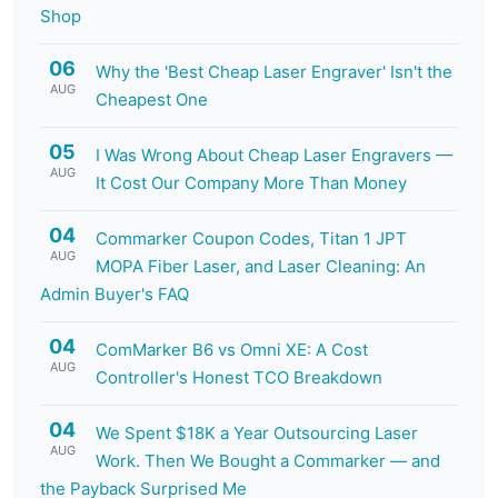
Shop
06
Why the 'Best Cheap Laser Engraver' Isn't the
AUG
Cheapest One
05
I Was Wrong About Cheap Laser Engravers —
AUG
It Cost Our Company More Than Money
04
Commarker Coupon Codes, Titan 1 JPT
AUG
MOPA Fiber Laser, and Laser Cleaning: An
Admin Buyer's FAQ
04
ComMarker B6 vs Omni XE: A Cost
AUG
Controller's Honest TCO Breakdown
04
We Spent $18K a Year Outsourcing Laser
AUG
Work. Then We Bought a Commarker — and
the Payback Surprised Me