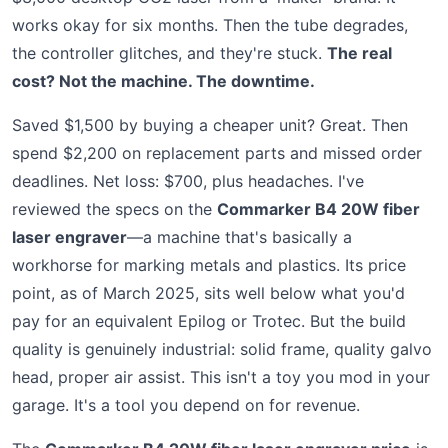
works okay for six months. Then the tube degrades,
the controller glitches, and they're stuck.
The real
cost? Not the machine. The downtime.
Saved $1,500 by buying a cheaper unit? Great. Then
spend $2,200 on replacement parts and missed order
deadlines. Net loss: $700, plus headaches. I've
reviewed the specs on the
Commarker B4 20W fiber
laser engraver
—a machine that's basically a
workhorse for marking metals and plastics. Its price
point, as of March 2025, sits well below what you'd
pay for an equivalent Epilog or Trotec. But the build
quality is genuinely industrial: solid frame, quality galvo
head, proper air assist. This isn't a toy you mod in your
garage. It's a tool you depend on for revenue.