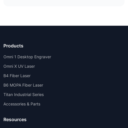
Products
Omni 1 Desktop Engraver
Omni X UV Laser
B4 Fiber Laser
B6 MOPA Fiber Laser
Titan Industrial Series
Accessories & Parts
Resources