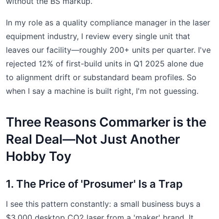
without the BS markup.
In my role as a quality compliance manager in the laser
equipment industry, I review every single unit that
leaves our facility—roughly 200+ units per quarter. I've
rejected 12% of first-build units in Q1 2025 alone due
to alignment drift or substandard beam profiles. So
when I say a machine is built right, I'm not guessing.
Three Reasons Commarker is the
Real Deal—Not Just Another
Hobby Toy
1. The Price of 'Prosumer' Is a Trap
I see this pattern constantly: a small business buys a
$3,000 desktop CO2 laser from a 'maker' brand. It