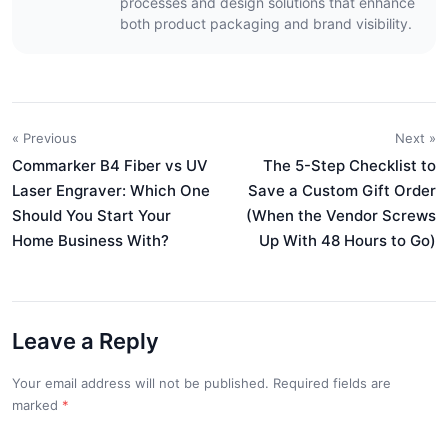
processes and design solutions that enhance
both product packaging and brand visibility.
« Previous
Next »
Commarker B4 Fiber vs UV
The 5-Step Checklist to
Laser Engraver: Which One
Save a Custom Gift Order
Should You Start Your
(When the Vendor Screws
Home Business With?
Up With 48 Hours to Go)
Leave a Reply
Your email address will not be published. Required fields are
marked
*