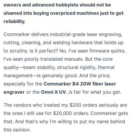
owners and advanced hobbyists should not be
shamed into buying overpriced machines just to get
reliability.
Commarker delivers industrial-grade laser engraving,
cutting, cleaning, and welding hardware that holds up
to scrutiny. Is it perfect? No. I've seen firmware quirks.
I've seen poorly translated manuals. But the core
quality—beam stability, structural rigidity, thermal
management—is genuinely good. And the price,
especially for the
Commarker B4 20W fiber laser
engraver
or the
Omni X UV
, is fair for what you get.
The vendors who treated my $200 orders seriously are
the ones I still use for $20,000 orders. Commarker gets
that. And that's why I'm willing to put my name behind
this opinion.