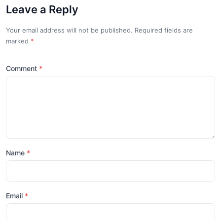
Leave a Reply
Your email address will not be published. Required fields are
marked
*
Comment
Name
Email