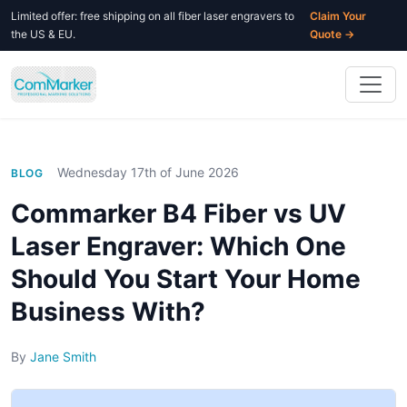
Limited offer: free shipping on all fiber laser engravers to
Claim Your
the US & EU.
Quote →
Wednesday 17th of June 2026
BLOG
Commarker B4 Fiber vs UV
Laser Engraver: Which One
Should You Start Your Home
Business With?
By
Jane Smith