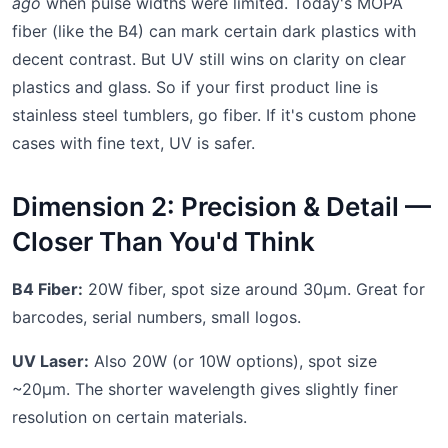
ago
when pulse widths were limited. Today's MOPA
fiber (like the B4) can mark certain dark plastics with
decent contrast. But UV still wins on clarity on clear
plastics and glass. So if your first product line is
stainless steel tumblers, go fiber. If it's custom phone
cases with fine text, UV is safer.
Dimension 2: Precision & Detail —
Closer Than You'd Think
B4 Fiber:
20W fiber, spot size around 30μm. Great for
barcodes, serial numbers, small logos.
UV Laser:
Also 20W (or 10W options), spot size
~20μm. The shorter wavelength gives slightly finer
resolution on certain materials.