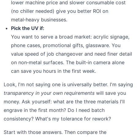
lower machine price and slower consumable cost
(no chiller needed) give you better ROI on
metal‑heavy businesses.
Pick the UV if:
You want to serve a broad market: acrylic signage,
phone cases, promotional gifts, glassware. You
value speed of job changeover and need finer detail
on non‑metal surfaces. The built‑in camera alone
can save you hours in the first week.
Look, I'm not saying one is universally better. I'm saying
transparency in your own requirements
will save you
money. Ask yourself: what are the three materials I'll
engrave in the first month? Do I need batch
consistency? What's my tolerance for rework?
Start with those answers. Then compare the