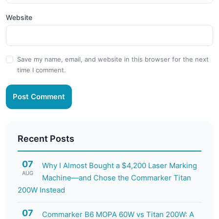
Website
Save my name, email, and website in this browser for the next
time I comment.
Post Comment
Recent Posts
07
Why I Almost Bought a $4,200 Laser Marking
AUG
Machine—and Chose the Commarker Titan
200W Instead
07
Commarker B6 MOPA 60W vs Titan 200W: A