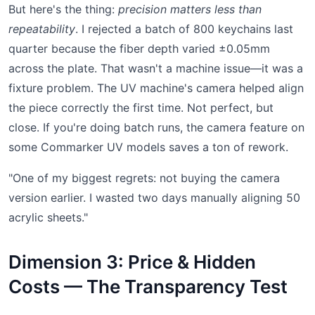
But here's the thing:
precision matters less than
repeatability
. I rejected a batch of 800 keychains last
quarter because the fiber depth varied ±0.05mm
across the plate. That wasn't a machine issue—it was a
fixture problem. The UV machine's camera helped align
the piece correctly the first time. Not perfect, but
close. If you're doing batch runs, the camera feature on
some Commarker UV models saves a ton of rework.
"One of my biggest regrets: not buying the camera
version earlier. I wasted two days manually aligning 50
acrylic sheets."
Dimension 3: Price & Hidden
Costs — The Transparency Test