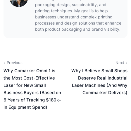
packaging design, sustainability, and
printing techniques. My goal is to help
businesses understand complex printing
processes and design solutions that enhance
both product packaging and brand visibility.
« Previous
Next »
Why Comarker Omni 1 is
Why I Believe Small Shops
the Most Cost-Effective
Deserve Real Industrial
Laser for New Small
Laser Machines (And Why
Business Buyers (Based on
Commarker Delivers)
6 Years of Tracking $180k+
in Equipment Spend)