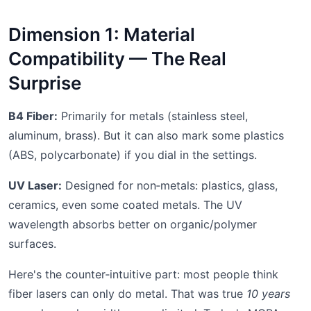
Dimension 1: Material
Compatibility — The Real
Surprise
B4 Fiber:
Primarily for metals (stainless steel,
aluminum, brass). But it can also mark some plastics
(ABS, polycarbonate) if you dial in the settings.
UV Laser:
Designed for non‑metals: plastics, glass,
ceramics, even some coated metals. The UV
wavelength absorbs better on organic/polymer
surfaces.
Here's the counter‑intuitive part: most people think
fiber lasers can only do metal. That was true
10 years