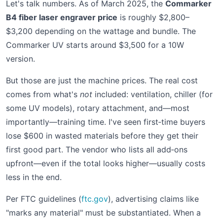
Let's talk numbers. As of March 2025, the
Commarker
B4 fiber laser engraver price
is roughly $2,800–
$3,200 depending on the wattage and bundle. The
Commarker UV starts around $3,500 for a 10W
version.
But those are just the machine prices. The real cost
comes from what's
not
included: ventilation, chiller (for
some UV models), rotary attachment, and—most
importantly—training time. I've seen first‑time buyers
lose $600 in wasted materials before they get their
first good part. The vendor who lists all add‑ons
upfront—even if the total looks higher—usually costs
less in the end.
Per FTC guidelines (
ftc.gov
), advertising claims like
"marks any material" must be substantiated. When a