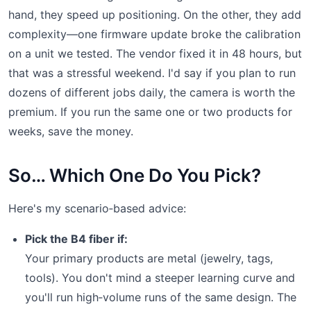
hand, they speed up positioning. On the other, they add
complexity—one firmware update broke the calibration
on a unit we tested. The vendor fixed it in 48 hours, but
that was a stressful weekend. I'd say if you plan to run
dozens of different jobs daily, the camera is worth the
premium. If you run the same one or two products for
weeks, save the money.
So… Which One Do You Pick?
Here's my scenario‑based advice:
Pick the B4 fiber if:
Your primary products are metal (jewelry, tags,
tools). You don't mind a steeper learning curve and
you'll run high‑volume runs of the same design. The