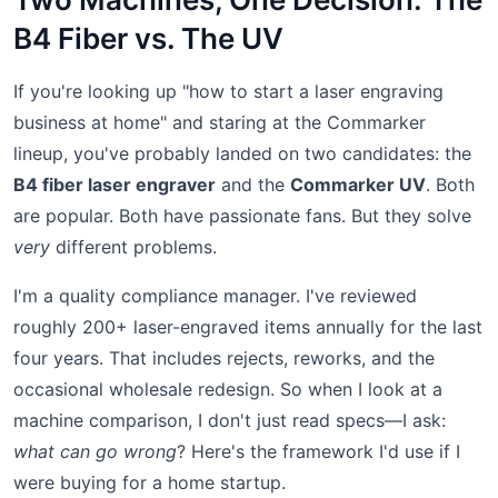
B4 Fiber vs. The UV
If you're looking up "how to start a laser engraving
business at home" and staring at the Commarker
lineup, you've probably landed on two candidates: the
B4 fiber laser engraver
and the
Commarker UV
. Both
are popular. Both have passionate fans. But they solve
very
different problems.
I'm a quality compliance manager. I've reviewed
roughly 200+ laser-engraved items annually for the last
four years. That includes rejects, reworks, and the
occasional wholesale redesign. So when I look at a
machine comparison, I don't just read specs—I ask:
what can go wrong
? Here's the framework I'd use if I
were buying for a home startup.