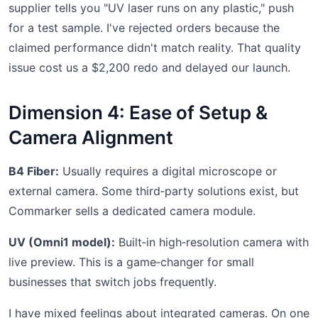
supplier tells you "UV laser runs on any plastic," push
for a test sample. I've rejected orders because the
claimed performance didn't match reality. That quality
issue cost us a $2,200 redo and delayed our launch.
Dimension 4: Ease of Setup &
Camera Alignment
B4 Fiber:
Usually requires a digital microscope or
external camera. Some third‑party solutions exist, but
Commarker sells a dedicated camera module.
UV (Omni1 model):
Built‑in high‑resolution camera with
live preview. This is a game‑changer for small
businesses that switch jobs frequently.
I have mixed feelings about integrated cameras. On one