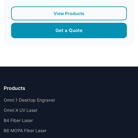
View Products
Get a Quote
Products
Omni 1 Desktop Engraver
Omni X UV Laser
B4 Fiber Laser
B6 MOPA Fiber Laser