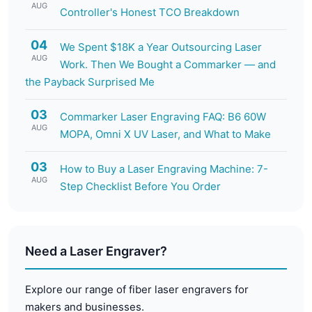
AUG
Controller's Honest TCO Breakdown
04
We Spent $18K a Year Outsourcing Laser
AUG
Work. Then We Bought a Commarker — and
the Payback Surprised Me
03
Commarker Laser Engraving FAQ: B6 60W
AUG
MOPA, Omni X UV Laser, and What to Make
03
How to Buy a Laser Engraving Machine: 7-
AUG
Step Checklist Before You Order
Need a Laser Engraver?
Explore our range of fiber laser engravers for
makers and businesses.