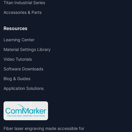
Titan Industrial Series
Accessories & Parts
Resources
Learning Center
Material Settings Library
Video Tutorials
Software Downloads
Blog & Guides
Application Solutions
Fiber laser engraving made accessible for