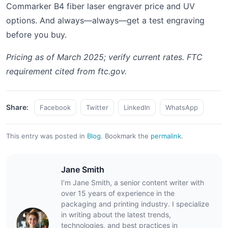
Commarker B4 fiber laser engraver price and UV
options. And always—always—get a test engraving
before you buy.
Pricing as of March 2025; verify current rates. FTC
requirement cited from ftc.gov.
Share:
Facebook
Twitter
LinkedIn
WhatsApp
This entry was posted in
Blog
.
Bookmark the
permalink
.
Jane Smith
I’m Jane Smith, a senior content writer with
over 15 years of experience in the
packaging and printing industry. I specialize
in writing about the latest trends,
technologies, and best practices in