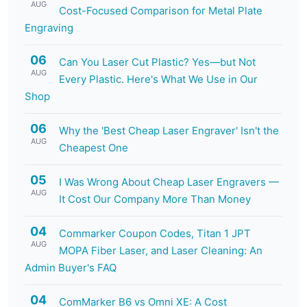
AUG
Cost-Focused Comparison for Metal Plate
Engraving
06
Can You Laser Cut Plastic? Yes—but Not
AUG
Every Plastic. Here's What We Use in Our
Shop
06
Why the 'Best Cheap Laser Engraver' Isn't the
AUG
Cheapest One
05
I Was Wrong About Cheap Laser Engravers —
AUG
It Cost Our Company More Than Money
04
Commarker Coupon Codes, Titan 1 JPT
AUG
MOPA Fiber Laser, and Laser Cleaning: An
Admin Buyer's FAQ
04
ComMarker B6 vs Omni XE: A Cost