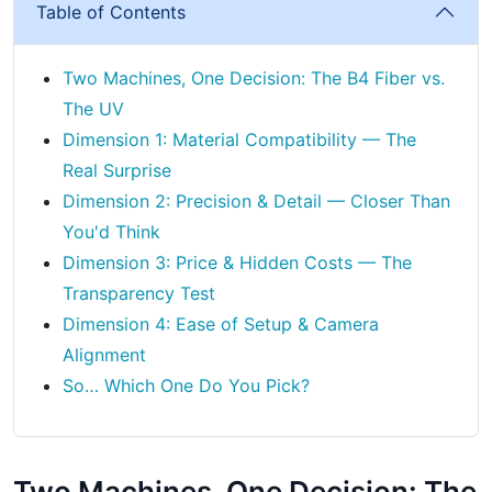
Table of Contents
Two Machines, One Decision: The B4 Fiber vs.
The UV
Dimension 1: Material Compatibility — The
Real Surprise
Dimension 2: Precision & Detail — Closer Than
You'd Think
Dimension 3: Price & Hidden Costs — The
Transparency Test
Dimension 4: Ease of Setup & Camera
Alignment
So… Which One Do You Pick?
Two Machines, One Decision: The