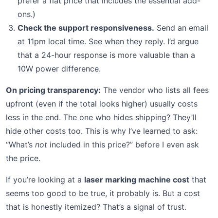
prefer a flat price that includes the essential add-
ons.)
Check the support responsiveness.
Send an email
at 11pm local time. See when they reply. I’d argue
that a 24-hour response is more valuable than a
10W power difference.
On pricing transparency:
The vendor who lists all fees
upfront (even if the total looks higher) usually costs
less in the end. The one who hides shipping? They’ll
hide other costs too. This is why I’ve learned to ask:
“What’s
not
included in this price?” before I even ask
the price.
If you’re looking at a
laser marking machine cost
that
seems too good to be true, it probably is. But a cost
that is honestly itemized? That’s a signal of trust.