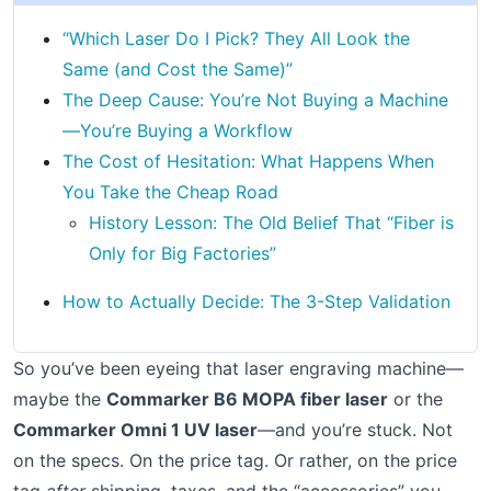
“Which Laser Do I Pick? They All Look the
Same (and Cost the Same)”
The Deep Cause: You’re Not Buying a Machine
—You’re Buying a Workflow
The Cost of Hesitation: What Happens When
You Take the Cheap Road
History Lesson: The Old Belief That “Fiber is
Only for Big Factories”
How to Actually Decide: The 3-Step Validation
So you’ve been eyeing that laser engraving machine—
maybe the
Commarker B6 MOPA fiber laser
or the
Commarker Omni 1 UV laser
—and you’re stuck. Not
on the specs. On the price tag. Or rather, on the price