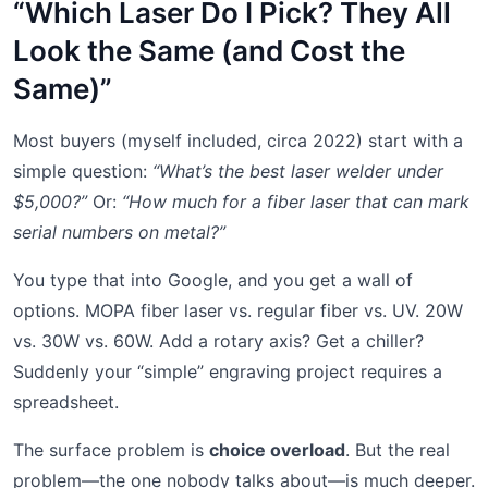
“Which Laser Do I Pick? They All
Look the Same (and Cost the
Same)”
Most buyers (myself included, circa 2022) start with a
simple question:
“What’s the best laser welder under
$5,000?”
Or:
“How much for a fiber laser that can mark
serial numbers on metal?”
You type that into Google, and you get a wall of
options. MOPA fiber laser vs. regular fiber vs. UV. 20W
vs. 30W vs. 60W. Add a rotary axis? Get a chiller?
Suddenly your “simple” engraving project requires a
spreadsheet.
The surface problem is
choice overload
. But the real
problem—the one nobody talks about—is much deeper.