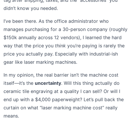
tag
after
shipping, taxes, and the “accessories” you
didn’t know you needed.
I’ve been there. As the office administrator who
manages purchasing for a 30-person company (roughly
$150k annually across 12 vendors), I learned the hard
way that the price you
think
you’re paying is rarely the
price you actually pay. Especially with industrial-ish
gear like laser marking machines.
In my opinion, the real barrier isn’t the machine cost
itself—it’s the
uncertainty
. Will this thing actually do
ceramic tile engraving at a quality I can sell? Or will I
end up with a $4,000 paperweight? Let’s pull back the
curtain on what “laser marking machine cost” really
means.