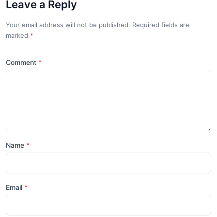
Leave a Reply
Your email address will not be published. Required fields are
marked
*
Comment
Name
Email