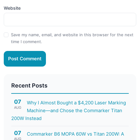
Website
Save my name, email, and website in this browser for the next
time I comment.
Post Comment
Recent Posts
07
Why I Almost Bought a $4,200 Laser Marking
AUG
Machine—and Chose the Commarker Titan
200W Instead
07
Commarker B6 MOPA 60W vs Titan 200W: A
AUG