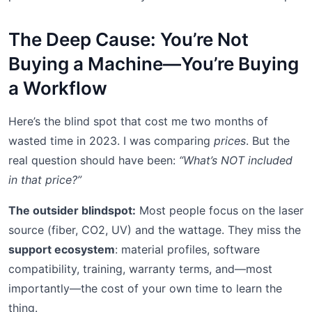
The Deep Cause: You’re Not
Buying a Machine—You’re Buying
a Workflow
Here’s the blind spot that cost me two months of
wasted time in 2023. I was comparing
prices
. But the
real question should have been:
“What’s NOT included
in that price?”
The outsider blindspot:
Most people focus on the laser
source (fiber, CO2, UV) and the wattage. They miss the
support ecosystem
: material profiles, software
compatibility, training, warranty terms, and—most
importantly—the cost of your own time to learn the
thing.