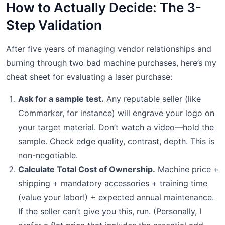
How to Actually Decide: The 3-
Step Validation
After five years of managing vendor relationships and
burning through two bad machine purchases, here’s my
cheat sheet for evaluating a laser purchase:
Ask for a sample test.
Any reputable seller (like
Commarker, for instance) will engrave your logo on
your target material. Don’t watch a video—hold the
sample. Check edge quality, contrast, depth. This is
non-negotiable.
Calculate Total Cost of Ownership.
Machine price +
shipping + mandatory accessories + training time
(value your labor!) + expected annual maintenance.
If the seller can’t give you this, run. (Personally, I