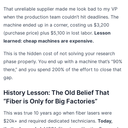
That unreliable supplier made me look bad to my VP
when the production team couldn’t hit deadlines. The
machine ended up in a corner, costing us $3,200
(purchase price) plus $5,100 in lost labor.
Lesson
learned: cheap machines are expensive.
This is the hidden cost of not solving your research
phase properly. You end up with a machine that’s “90%
there,” and you spend 200% of the effort to close that
gap.
History Lesson: The Old Belief That
“Fiber is Only for Big Factories”
This was true 10 years ago when fiber lasers were
$20k+ and required dedicated technicians.
Today,