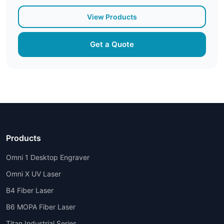
View Products
Get a Quote
Products
Omni 1 Desktop Engraver
Omni X UV Laser
B4 Fiber Laser
B6 MOPA Fiber Laser
Titan Industrial Series