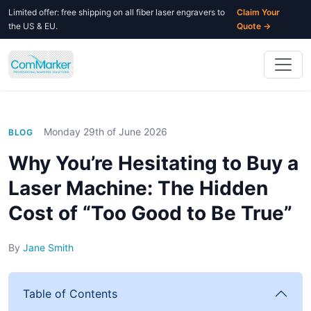
Limited offer: free shipping on all fiber laser engravers to
Claim Your
the US & EU.
Quote →
Monday 29th of June 2026
BLOG
Why You’re Hesitating to Buy a
Laser Machine: The Hidden
Cost of “Too Good to Be True”
By
Jane Smith
Table of Contents