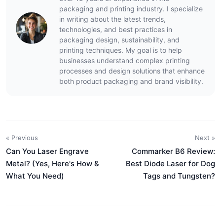
packaging and printing industry. I specialize
in writing about the latest trends,
technologies, and best practices in
packaging design, sustainability, and
printing techniques. My goal is to help
businesses understand complex printing
processes and design solutions that enhance
both product packaging and brand visibility.
« Previous
Next »
Can You Laser Engrave
Commarker B6 Review:
Metal? (Yes, Here's How &
Best Diode Laser for Dog
What You Need)
Tags and Tungsten?