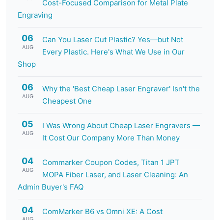
Cost-Focused Comparison for Metal Plate
Engraving
06
Can You Laser Cut Plastic? Yes—but Not
AUG
Every Plastic. Here's What We Use in Our
Shop
06
Why the 'Best Cheap Laser Engraver' Isn't the
AUG
Cheapest One
05
I Was Wrong About Cheap Laser Engravers —
AUG
It Cost Our Company More Than Money
04
Commarker Coupon Codes, Titan 1 JPT
AUG
MOPA Fiber Laser, and Laser Cleaning: An
Admin Buyer's FAQ
04
ComMarker B6 vs Omni XE: A Cost
AUG