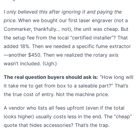
I only believed this after ignoring it and paying the
price.
When we bought our first laser engraver (not a
Commarker, thankfully… not), the unit was cheap. But
the setup fee from the local “certified installer”? That
added 18%. Then we needed a specific fume extractor
—another $450. Then we realized the rotary axis
wasn’t included. (Ugh.)
The real question buyers should ask is:
“How long will
it take me to get from box to a saleable part?” That’s
the true cost of entry. Not the machine price.
A vendor who lists all fees upfront (even if the total
looks higher) usually costs less in the end. The “cheap”
quote that hides accessories? That’s the trap.