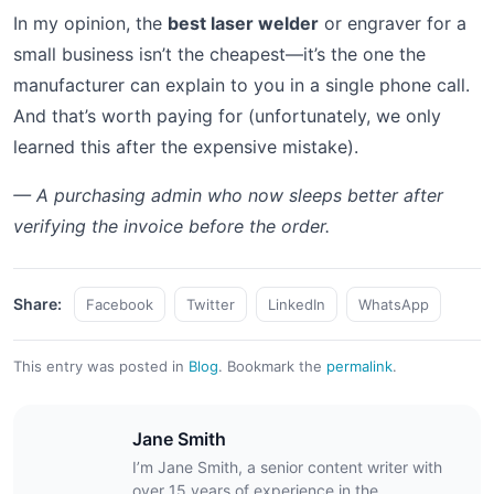
In my opinion, the
best laser welder
or engraver for a
small business isn’t the cheapest—it’s the one the
manufacturer can explain to you in a single phone call.
And that’s worth paying for (unfortunately, we only
learned this after the expensive mistake).
— A purchasing admin who now sleeps better after
verifying the invoice before the order.
Share:
Facebook
Twitter
LinkedIn
WhatsApp
This entry was posted in
Blog
.
Bookmark the
permalink
.
Jane Smith
I’m Jane Smith, a senior content writer with
over 15 years of experience in the