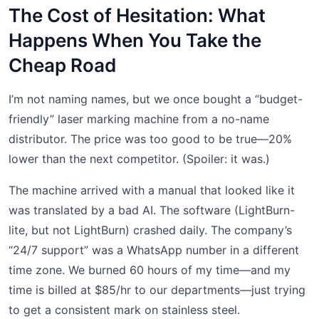
The Cost of Hesitation: What
Happens When You Take the
Cheap Road
I’m not naming names, but we once bought a “budget-
friendly” laser marking machine from a no-name
distributor. The price was too good to be true—20%
lower than the next competitor. (Spoiler: it was.)
The machine arrived with a manual that looked like it
was translated by a bad AI. The software (LightBurn-
lite, but not LightBurn) crashed daily. The company’s
“24/7 support” was a WhatsApp number in a different
time zone. We burned 60 hours of my time—and my
time is billed at $85/hr to our departments—just trying
to get a consistent mark on stainless steel.