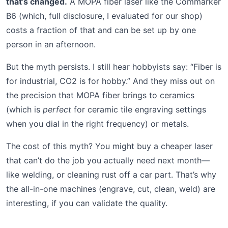
that’s changed.
A MOPA fiber laser like the Commarker
B6 (which, full disclosure, I evaluated for our shop)
costs a fraction of that and can be set up by one
person in an afternoon.
But the myth persists. I still hear hobbyists say: “Fiber is
for industrial, CO2 is for hobby.” And they miss out on
the precision that MOPA fiber brings to ceramics
(which is
perfect
for ceramic tile engraving settings
when you dial in the right frequency) or metals.
The cost of this myth? You might buy a cheaper laser
that can’t do the job you actually need next month—
like welding, or cleaning rust off a car part. That’s why
the all-in-one machines (engrave, cut, clean, weld) are
interesting, if you can validate the quality.