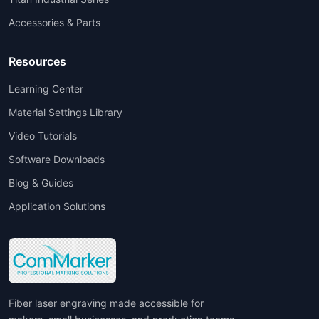
Accessories & Parts
Resources
Learning Center
Material Settings Library
Video Tutorials
Software Downloads
Blog & Guides
Application Solutions
Fiber laser engraving made accessible for