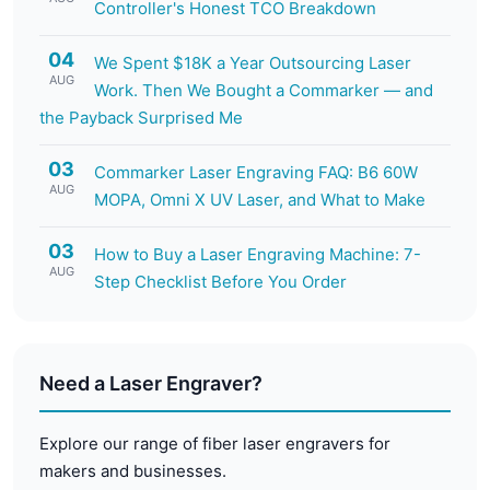
Controller's Honest TCO Breakdown
04
We Spent $18K a Year Outsourcing Laser
AUG
Work. Then We Bought a Commarker — and
the Payback Surprised Me
03
Commarker Laser Engraving FAQ: B6 60W
AUG
MOPA, Omni X UV Laser, and What to Make
03
How to Buy a Laser Engraving Machine: 7-
AUG
Step Checklist Before You Order
Need a Laser Engraver?
Explore our range of fiber laser engravers for
makers and businesses.