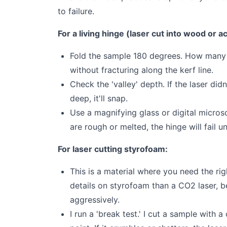
to failure.
For a living hinge (laser cut into wood or ac
Fold the sample 180 degrees. How many cy
without fracturing along the kerf line.
Check the 'valley' depth. If the laser didn
deep, it'll snap.
Use a magnifying glass or digital microsc
are rough or melted, the hinge will fail u
For laser cutting styrofoam:
This is a material where you need the rig
details on styrofoam than a CO2 laser, 
aggressively.
I run a 'break test.' I cut a sample with 