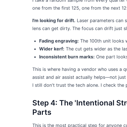
I take a random sample from every quarter of
one from the first 125, one from the next 12
I'm looking for drift.
Laser parameters can sh
lens can get dirty. The focus can drift just s
Fading engraving:
The 100th unit looks w
Wider kerf:
The cut gets wider as the l
Inconsistent burn marks:
One part looks
This is where having a vendor who uses a qu
assist and air assist actually helps—not just
I still don't trust the tech alone. I check the 
Step 4: The 'Intentional St
Parts
This is the most practical step for anyone cut