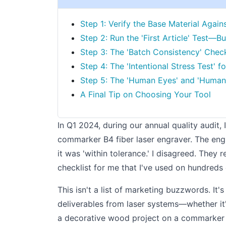
Step 1: Verify the Base Material Again
Step 2: Run the 'First Article' Test—Bu
Step 3: The 'Batch Consistency' Chec
Step 4: The 'Intentional Stress Test' 
Step 5: The 'Human Eyes' and 'Human
A Final Tip on Choosing Your Tool
In Q1 2024, during our annual quality audit, 
commarker B4 fiber laser engraver. The eng
it was 'within tolerance.' I disagreed. They
checklist for me that I've used on hundreds 
This isn't a list of marketing buzzwords. It'
deliverables from laser systems—whether it's
a decorative wood project on a commarker OM