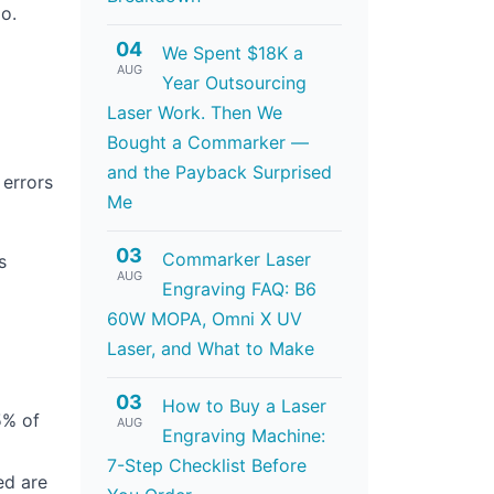
o.
04
We Spent $18K a
AUG
Year Outsourcing
Laser Work. Then We
Bought a Commarker —
and the Payback Surprised
 errors
Me
03
Commarker Laser
s
AUG
Engraving FAQ: B6
60W MOPA, Omni X UV
Laser, and What to Make
03
How to Buy a Laser
5% of
AUG
Engraving Machine:
7-Step Checklist Before
ed are