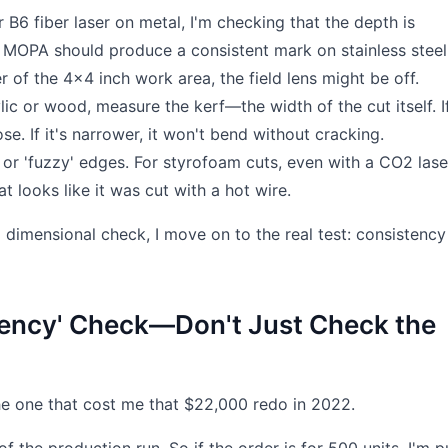
B6 fiber laser on metal, I'm checking that the depth is
W MOPA should produce a consistent mark on stainless steel.
r of the 4x4 inch work area, the field lens might be off.
lic or wood, measure the kerf—the width of the cut itself. If
se. If it's narrower, it won't bend without cracking.
 or 'fuzzy' edges. For styrofoam cuts, even with a CO2 lase
 looks like it was cut with a hot wire.
nd dimensional check, I move on to the real test: consistency
tency' Check—Don't Just Check the
the one that cost me that $22,000 redo in 2022.