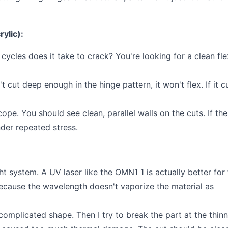
rylic):
cles does it take to crack? You're looking for a clean fle
't cut deep enough in the hinge pattern, it won't flex. If it c
ope. You should see clean, parallel walls on the cuts. If the
nder repeated stress.
ht system. A UV laser like the OMN1 1 is actually better for 
because the wavelength doesn't vaporize the material as
a complicated shape. Then I try to break the part at the thin