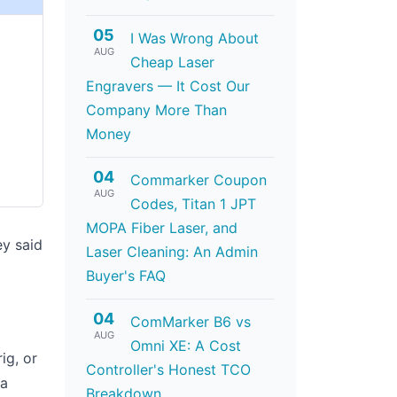
05
I Was Wrong About
AUG
Cheap Laser
Engravers — It Cost Our
Company More Than
Money
04
Commarker Coupon
AUG
Codes, Titan 1 JPT
MOPA Fiber Laser, and
ey said
Laser Cleaning: An Admin
Buyer's FAQ
04
ComMarker B6 vs
AUG
Omni XE: A Cost
ig, or
Controller's Honest TCO
 a
Breakdown