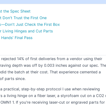
st the Spec Sheet
t Don't Trust the First One
k—Don't Just Check the First Box
for Living Hinges and Cut Parts
 Hands' Final Pass
I rejected 14% of first deliveries from a vendor using their
raving depth was off by 0.003 inches against our spec. Th
 redid the batch at their cost. That experience cemented a
of parts since.
s a practical, step-by-step protocol I use when reviewing
 a living hinge on a fiber laser, a styrofoam cut on a CO2 r
N1 1. If you're receiving laser-cut or engraved parts for