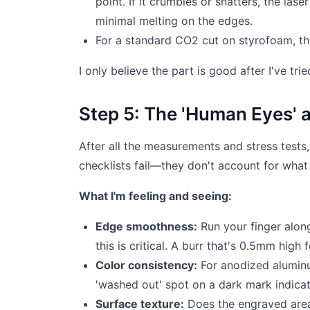
point. If it crumbles or shatters, the l
minimal melting on the edges.
For a standard CO2 cut on styrofoam, th
I only believe the part is good after I've tri
Step 5: The 'Human Eyes' 
After all the measurements and stress tests, 
checklists fail—they don't account for what a
What I'm feeling and seeing:
Edge smoothness:
Run your finger alon
this is critical. A burr that's 0.5mm high
Color consistency:
For anodized aluminu
'washed out' spot on a dark mark indicat
Surface texture:
Does the engraved area 