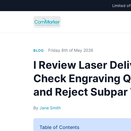
Limited of
Friday 8th of May 2026
BLOG
I Review Laser Deli
Check Engraving Qu
and Reject Subpar
By
Jane Smith
Table of Contents