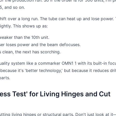
 the production run. So if the order is for 500 units, I'm pu
5, and so on.
ift over a long run. The tube can heat up and lose power.
lightly. This shows up as:
eaker than the 10th unit.
aser loses power and the beam defocuses.
 clean, the next has scorching.
ality system like a commarker OMN1 1 with its built-in foc
 because it's 'better technology,' but because it reduces drif
parts.
ress Test' for Living Hinges and Cut
ting living hinges or structural parts. Don't just look at it—