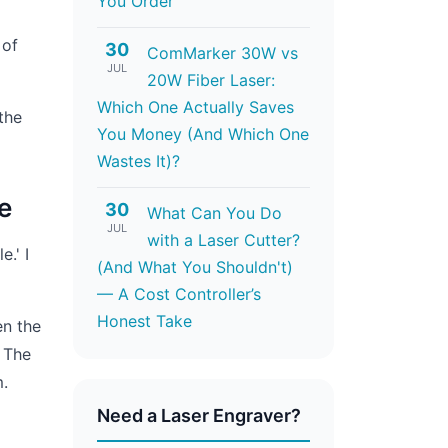
You Order
 of
30
ComMarker 30W vs
JUL
20W Fiber Laser:
Which One Actually Saves
the
You Money (And Which One
Wastes It)?
e
30
What Can You Do
JUL
with a Laser Cutter?
e.' I
(And What You Shouldn't)
— A Cost Controller’s
Honest Take
en the
. The
m.
Need a Laser Engraver?