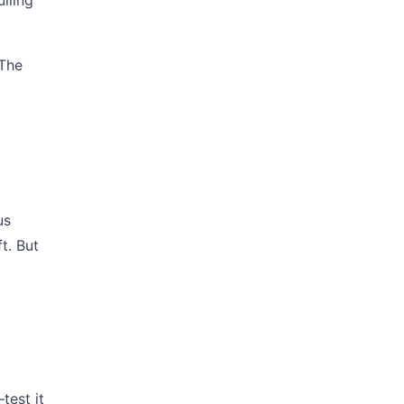
lling
 The
us
t. But
test it