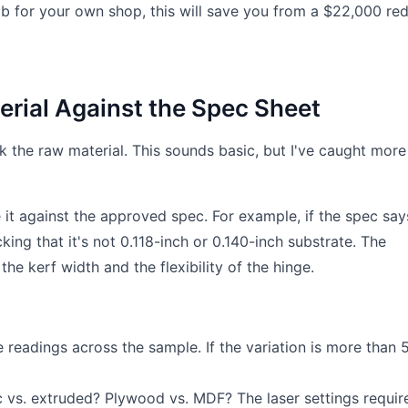
job for your own shop, this will save you from a $22,000 red
terial Against the Spec Sheet
ck the raw material. This sounds basic, but I've caught more
it against the approved spec. For example, if the spec say
cking that it's not 0.118-inch or 0.140-inch substrate. The
he kerf width and the flexibility of the hinge.
readings across the sample. If the variation is more than 
c vs. extruded? Plywood vs. MDF? The laser settings requir