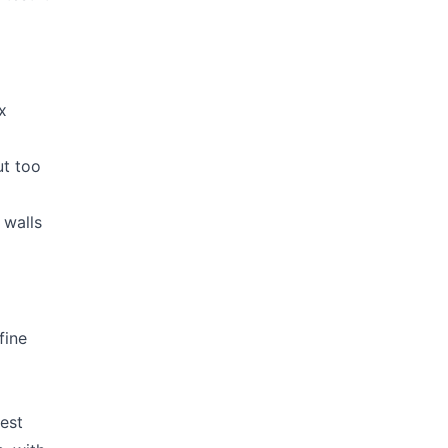
x
ut too
 walls
fine
nest