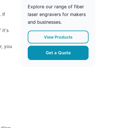
Explore our range of fiber
 If
laser engravers for makers
and businesses.
 it's
View Products
r, you
Get a Quote