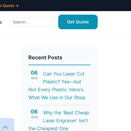
ur Quote →
Get Quote
s
Recent Posts
06
Can You Laser Cut
AUG
Plastic? Yes—but
Not Every Plastic. Here's
What We Use in Our Shop
06
Why the 'Best Cheap
AUG
Laser Engraver' Isn't
the Cheapest One