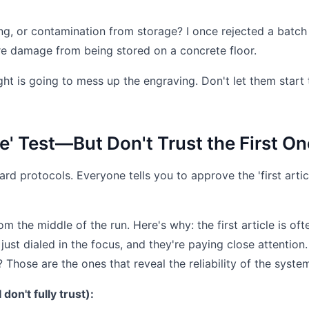
g, or contamination from storage? I once rejected a batch
e damage from being stored on a concrete floor.
ht is going to mess up the engraving. Don't let them start 
cle' Test—But Don't Trust the First On
rd protocols. Everyone tells you to approve the 'first articl
m the middle of the run. Here's why: the first article is oft
just dialed in the focus, and they're paying close attention
Those are the ones that reveal the reliability of the syste
 don't fully trust):