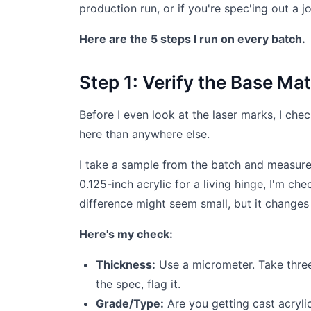
production run, or if you're spec'ing out a 
Here are the 5 steps I run on every batch.
Step 1: Verify the Base Ma
Before I even look at the laser marks, I che
here than anywhere else.
I take a sample from the batch and measure 
0.125-inch acrylic for a living hinge, I'm che
difference might seem small, but it changes t
Here's my check:
Thickness:
Use a micrometer. Take three 
the spec, flag it.
Grade/Type:
Are you getting cast acryli