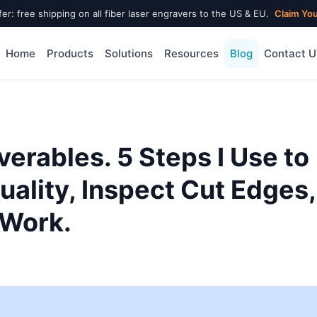
fer: free shipping on all fiber laser engravers to the US & EU.
Claim Yo
Home
Products
Solutions
Resources
Blog
Contact U
verables. 5 Steps I Use to
ality, Inspect Cut Edges,
 Work.