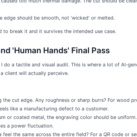
aser caused too much thermal damage. The cut should be clean
e edge should be smooth, not 'wicked' or melted.
ed to break it and it survives the intended use case.
and 'Human Hands' Final Pass
I do a tactile and visual audit. This is where a lot of AI-ge
 client will actually perceive.
g the cut edge. Any roughness or sharp burrs? For wood pro
 feels like a manufacturing defect to a customer.
m or coated metal, the engraving color should be uniform.
es a power fluctuation.
feel the same across the entire field? For a QR code or ser