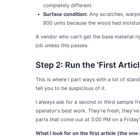
completely different.
Surface condition:
Any scratches, warpin
800 units because the wood had moistur
A vendor who can't get the base material rig
job unless this passes.
Step 2: Run the 'First Arti
This is where I part ways with a lot of standa
tell you to be suspicious of it.
I always ask for a second or third sample fro
operator's best work. They're fresh, they've 
parts that come out at 3:00 PM on a Friday? 
What I look for on the first article (the one I