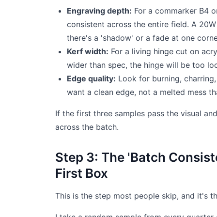
Engraving depth:
For a commarker B4 or 
consistent across the entire field. A 20
there's a 'shadow' or a fade at one corne
Kerf width:
For a living hinge cut on acry
wider than spec, the hinge will be too loo
Edge quality:
Look for burning, charring,
want a clean edge, not a melted mess that
If the first three samples pass the visual a
across the batch.
Step 3: The 'Batch Consis
First Box
This is the step most people skip, and it's 