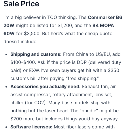
Sale Price
I’m a big believer in TCO thinking. The
Commarker B6
20W
might be listed for $1,200, and the
B4 MOPA
60W
for $3,500. But here’s what the cheap quote
doesn’t include:
Shipping and customs:
From China to US/EU, add
$100–$400. Ask if the price is DDP (delivered duty
paid) or EXW. I’ve seen buyers get hit with a $350
customs bill after paying “free shipping.”
Accessories you actually need:
Exhaust fan, air
assist compressor, rotary attachment, lens set,
chiller (for CO2). Many base models ship with
nothing but the laser head. The “bundle” might be
$200 more but includes things you’d buy anyway.
Software licenses:
Most fiber lasers come with