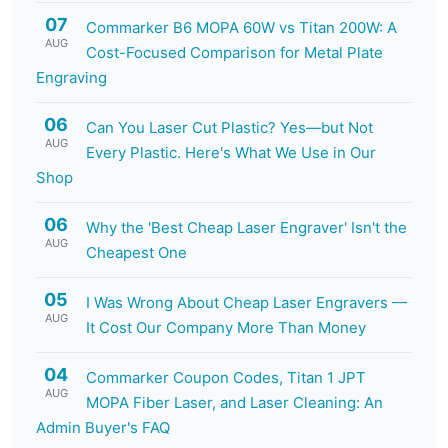
07
Commarker B6 MOPA 60W vs Titan 200W: A
AUG
Cost-Focused Comparison for Metal Plate
Engraving
06
Can You Laser Cut Plastic? Yes—but Not
AUG
Every Plastic. Here's What We Use in Our
Shop
06
Why the 'Best Cheap Laser Engraver' Isn't the
AUG
Cheapest One
05
I Was Wrong About Cheap Laser Engravers —
AUG
It Cost Our Company More Than Money
04
Commarker Coupon Codes, Titan 1 JPT
AUG
MOPA Fiber Laser, and Laser Cleaning: An
Admin Buyer's FAQ