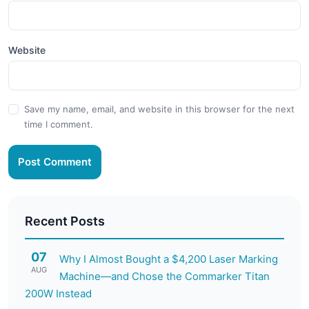
Website
Save my name, email, and website in this browser for the next
time I comment.
Post Comment
Recent Posts
07
Why I Almost Bought a $4,200 Laser Marking
AUG
Machine—and Chose the Commarker Titan
200W Instead