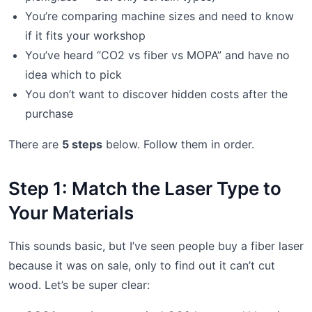
You’re comparing machine sizes and need to know
if it fits your workshop
You’ve heard “CO2 vs fiber vs MOPA” and have no
idea which to pick
You don’t want to discover hidden costs after the
purchase
There are
5 steps
below. Follow them in order.
Step 1: Match the Laser Type to
Your Materials
This sounds basic, but I’ve seen people buy a fiber laser
because it was on sale, only to find out it can’t cut
wood. Let’s be super clear: