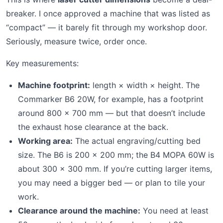
breaker. I once approved a machine that was listed as
“compact” — it barely fit through my workshop door.
Seriously, measure twice, order once.
Key measurements:
Machine footprint:
length × width × height. The
Commarker B6 20W, for example, has a footprint
around 800 × 700 mm — but that doesn’t include
the exhaust hose clearance at the back.
Working area:
The actual engraving/cutting bed
size. The B6 is 200 × 200 mm; the B4 MOPA 60W is
about 300 × 300 mm. If you’re cutting larger items,
you may need a bigger bed — or plan to tile your
work.
Clearance around the machine:
You need at least