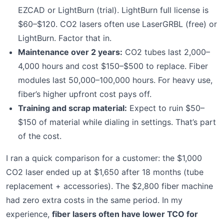
EZCAD or LightBurn (trial). LightBurn full license is
$60–$120. CO2 lasers often use LaserGRBL (free) or
LightBurn. Factor that in.
Maintenance over 2 years:
CO2 tubes last 2,000–
4,000 hours and cost $150–$500 to replace. Fiber
modules last 50,000–100,000 hours. For heavy use,
fiber’s higher upfront cost pays off.
Training and scrap material:
Expect to ruin $50–
$150 of material while dialing in settings. That’s part
of the cost.
I ran a quick comparison for a customer: the $1,000
CO2 laser ended up at $1,650 after 18 months (tube
replacement + accessories). The $2,800 fiber machine
had zero extra costs in the same period. In my
experience,
fiber lasers often have lower TCO for