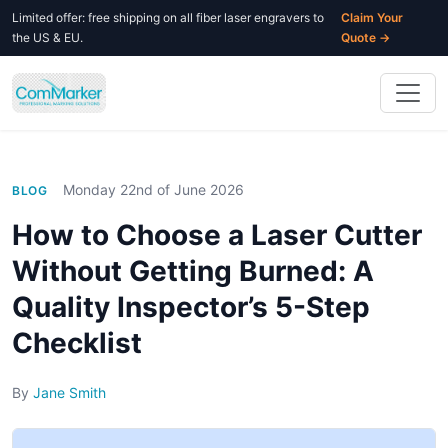
Limited offer: free shipping on all fiber laser engravers to
Claim Your
the US & EU.
Quote →
Monday 22nd of June 2026
BLOG
How to Choose a Laser Cutter
Without Getting Burned: A
Quality Inspector’s 5-Step
Checklist
By
Jane Smith