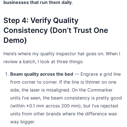
businesses that run them daily
.
Step 4: Verify Quality
Consistency (Don’t Trust One
Demo)
Here’s where my quality inspector hat goes on. When I
review a batch, I look at three things:
Beam quality across the bed
— Engrave a grid line
from corner to corner. If the line is thinner on one
side, the laser is misaligned. On the Commarker
units I’ve seen, the beam consistency is pretty good
(within ±0.1 mm across 200 mm), but I’ve rejected
units from other brands where the difference was
way bigger.