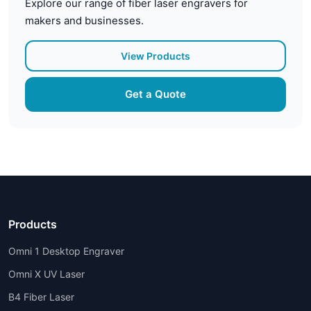
Explore our range of fiber laser engravers for
makers and businesses.
View Products
Get a Quote
Products
Omni 1 Desktop Engraver
Omni X UV Laser
B4 Fiber Laser