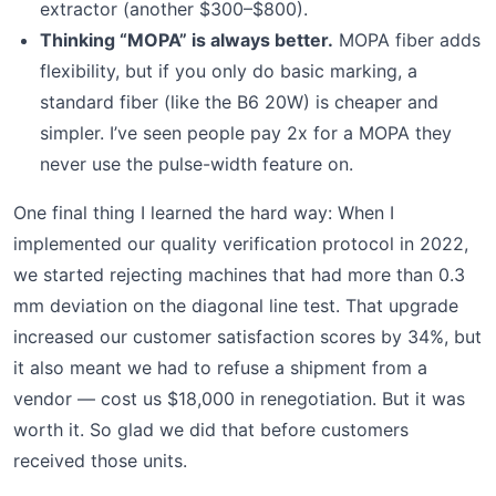
extractor (another $300–$800).
Thinking “MOPA” is always better.
MOPA fiber adds
flexibility, but if you only do basic marking, a
standard fiber (like the B6 20W) is cheaper and
simpler. I’ve seen people pay 2x for a MOPA they
never use the pulse-width feature on.
One final thing I learned the hard way: When I
implemented our quality verification protocol in 2022,
we started rejecting machines that had more than 0.3
mm deviation on the diagonal line test. That upgrade
increased our customer satisfaction scores by 34%, but
it also meant we had to refuse a shipment from a
vendor — cost us $18,000 in renegotiation. But it was
worth it. So glad we did that before customers
received those units.