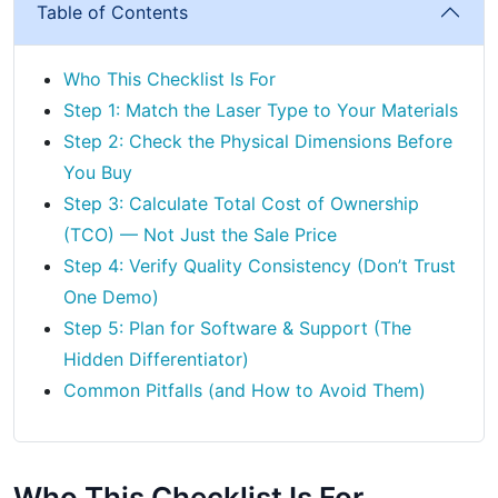
Table of Contents
Who This Checklist Is For
Step 1: Match the Laser Type to Your Materials
Step 2: Check the Physical Dimensions Before
You Buy
Step 3: Calculate Total Cost of Ownership
(TCO) — Not Just the Sale Price
Step 4: Verify Quality Consistency (Don’t Trust
One Demo)
Step 5: Plan for Software & Support (The
Hidden Differentiator)
Common Pitfalls (and How to Avoid Them)
Who This Checklist Is For