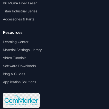
B6 MOPA Fiber Laser
Titan Industrial Series
Accessories & Parts
Resources
Learning Center
Material Settings Library
Video Tutorials
Software Downloads
Blog & Guides
Application Solutions