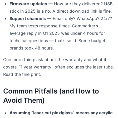
Firmware updates
— How are they delivered? USB
stick in 2025 is a no. A direct download link is fine.
Support channels
— Email only? WhatsApp? 24/7?
My team tests response times. Commarker’s
average reply in Q1 2025 was under 4 hours for
technical questions — that’s solid. Some budget
brands took 48 hours.
One more thing: ask about the warranty and what it
covers. “1 year warranty” often excludes the laser tube.
Read the fine print.
Common Pitfalls (and How to
Avoid Them)
Assuming “laser cut plexiglass” means any acrylic.