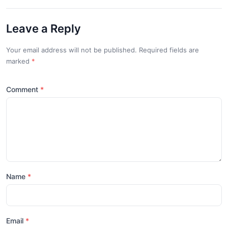
Leave a Reply
Your email address will not be published. Required fields are
marked
*
Comment
Name
Email