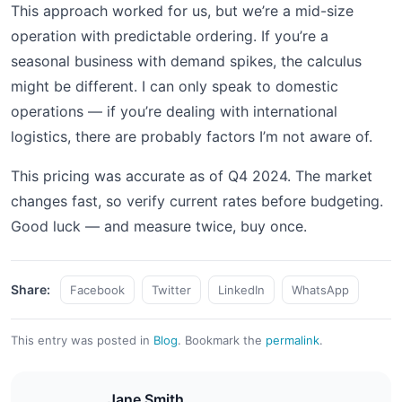
This approach worked for us, but we’re a mid-size
operation with predictable ordering. If you’re a
seasonal business with demand spikes, the calculus
might be different. I can only speak to domestic
operations — if you’re dealing with international
logistics, there are probably factors I’m not aware of.
This pricing was accurate as of Q4 2024. The market
changes fast, so verify current rates before budgeting.
Good luck — and measure twice, buy once.
Share:
Facebook
Twitter
LinkedIn
WhatsApp
This entry was posted in
Blog
.
Bookmark the
permalink
.
Jane Smith