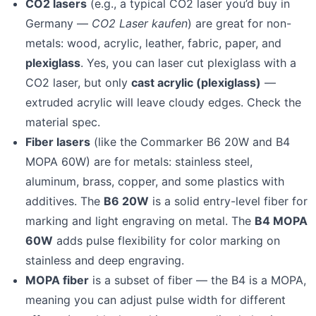
CO2 lasers
(e.g., a typical CO2 laser you’d buy in
Germany —
CO2 Laser kaufen
) are great for non-
metals: wood, acrylic, leather, fabric, paper, and
plexiglass
. Yes, you can laser cut plexiglass with a
CO2 laser, but only
cast acrylic (plexiglass)
—
extruded acrylic will leave cloudy edges. Check the
material spec.
Fiber lasers
(like the Commarker B6 20W and B4
MOPA 60W) are for metals: stainless steel,
aluminum, brass, copper, and some plastics with
additives. The
B6 20W
is a solid entry-level fiber for
marking and light engraving on metal. The
B4 MOPA
60W
adds pulse flexibility for color marking on
stainless and deep engraving.
MOPA fiber
is a subset of fiber — the B4 is a MOPA,
meaning you can adjust pulse width for different