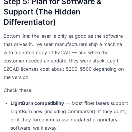
Step 5: Plan for Software &
Support (The Hidden
Differentiator)
Bottom line: the laser is only as good as the software
that drives it. I’ve seen manufacturers ship a machine
with a pirated copy of EZCAD — and when the
customer needed an update, they were stuck. Legit
EZCAD licenses cost about $200–$500 depending on
the version.
Check these:
LightBurn compatibility
— Most fiber lasers support
LightBurn now (including Commarker). If they don’t,
or if they force you to use outdated proprietary
software, walk away.