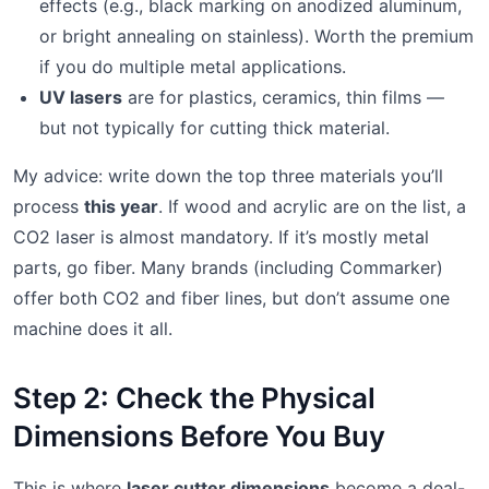
effects (e.g., black marking on anodized aluminum,
or bright annealing on stainless). Worth the premium
if you do multiple metal applications.
UV lasers
are for plastics, ceramics, thin films —
but not typically for cutting thick material.
My advice: write down the top three materials you’ll
process
this year
. If wood and acrylic are on the list, a
CO2 laser is almost mandatory. If it’s mostly metal
parts, go fiber. Many brands (including Commarker)
offer both CO2 and fiber lines, but don’t assume one
machine does it all.
Step 2: Check the Physical
Dimensions Before You Buy
This is where
laser cutter dimensions
become a deal-