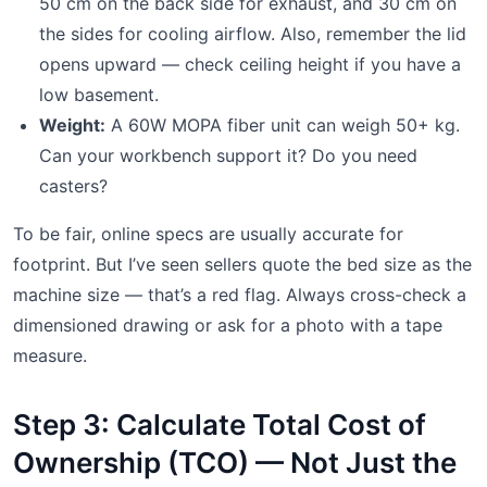
50 cm on the back side for exhaust, and 30 cm on
the sides for cooling airflow. Also, remember the lid
opens upward — check ceiling height if you have a
low basement.
Weight:
A 60W MOPA fiber unit can weigh 50+ kg.
Can your workbench support it? Do you need
casters?
To be fair, online specs are usually accurate for
footprint. But I’ve seen sellers quote the bed size as the
machine size — that’s a red flag. Always cross-check a
dimensioned drawing or ask for a photo with a tape
measure.
Step 3: Calculate Total Cost of
Ownership (TCO) — Not Just the