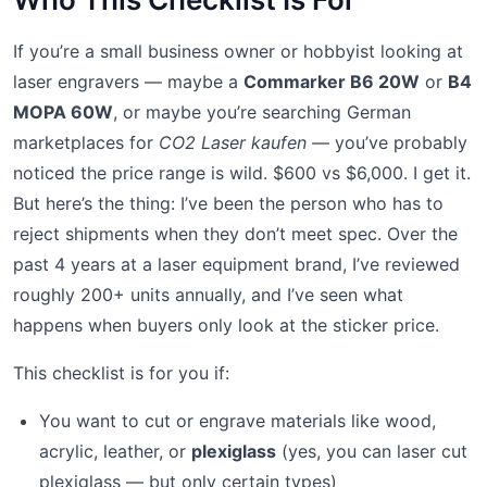
If you’re a small business owner or hobbyist looking at
laser engravers — maybe a
Commarker B6 20W
or
B4
MOPA 60W
, or maybe you’re searching German
marketplaces for
CO2 Laser kaufen
— you’ve probably
noticed the price range is wild. $600 vs $6,000. I get it.
But here’s the thing: I’ve been the person who has to
reject shipments when they don’t meet spec. Over the
past 4 years at a laser equipment brand, I’ve reviewed
roughly 200+ units annually, and I’ve seen what
happens when buyers only look at the sticker price.
This checklist is for you if:
You want to cut or engrave materials like wood,
acrylic, leather, or
plexiglass
(yes, you can laser cut
plexiglass — but only certain types)