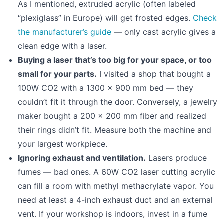
As I mentioned, extruded acrylic (often labeled
“plexiglass” in Europe) will get frosted edges.
Check
the manufacturer’s guide
— only cast acrylic gives a
clean edge with a laser.
Buying a laser that’s too big for your space, or too
small for your parts.
I visited a shop that bought a
100W CO2 with a 1300 × 900 mm bed — they
couldn’t fit it through the door. Conversely, a jewelry
maker bought a 200 × 200 mm fiber and realized
their rings didn’t fit. Measure both the machine and
your largest workpiece.
Ignoring exhaust and ventilation.
Lasers produce
fumes — bad ones. A 60W CO2 laser cutting acrylic
can fill a room with methyl methacrylate vapor. You
need at least a 4-inch exhaust duct and an external
vent. If your workshop is indoors, invest in a fume