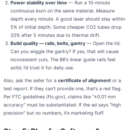
Power stability over time
— Run a 10-minute
continuous burn on the same material. Measure
depth every minute. A good laser should stay within
5% of initial depth. Some cheaper CO2 tubes drop
20% after 5 minutes due to thermal drift.
Build quality — rails, belts, gantry
— Open the lid.
Can you wiggle the gantry? If yes, that will cause
inconsistent cuts. The B6’s linear guide rails feel
solid; I’d trust it for daily use.
Also, ask the seller for a
certificate of alignment
or a
test report. If they can’t provide one, that’s a red flag.
Per FTC guidelines (ftc.gov), claims like “±0.01 mm
accuracy” must be substantiated. If the ad says “high
precision” but no numbers, it’s marketing fluff.