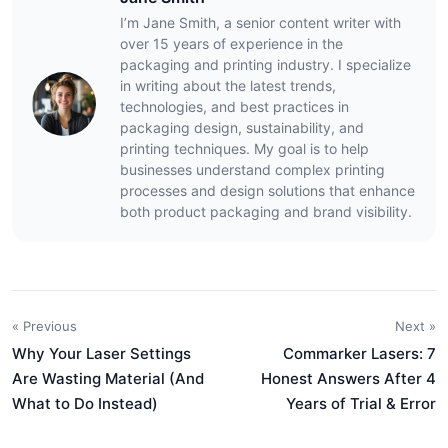
I’m Jane Smith, a senior content writer with
over 15 years of experience in the
packaging and printing industry. I specialize
in writing about the latest trends,
technologies, and best practices in
packaging design, sustainability, and
printing techniques. My goal is to help
businesses understand complex printing
processes and design solutions that enhance
both product packaging and brand visibility.
« Previous
Next »
Why Your Laser Settings
Commarker Lasers: 7
Are Wasting Material (And
Honest Answers After 4
What to Do Instead)
Years of Trial & Error